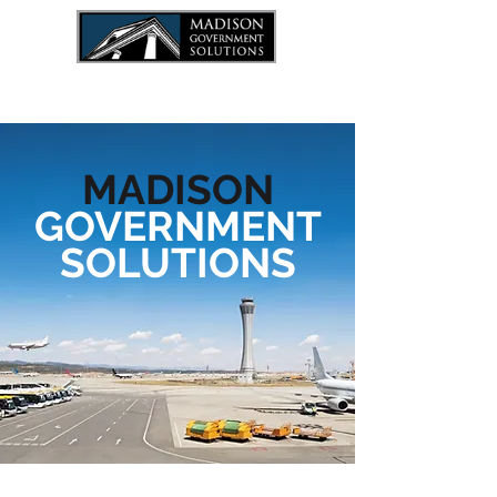
JOIN THE TEAM
MADISON
GOVERNMENT
SOLUTIONS