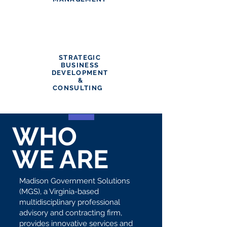
STRATEGIC
BUSINESS
DEVELOPMENT
&
CONSULTING
WHO
WE ARE
Madison Government Solutions
(MGS), a Virginia-based
multidisciplinary professional
advisory and contracting firm,
provides innovative services and