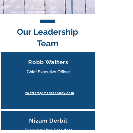
Our Leadership
Team
Robb Watters
Chief Executive Officer
rwatters@madisongov.com
Nizam Derbil
Executive Vice President