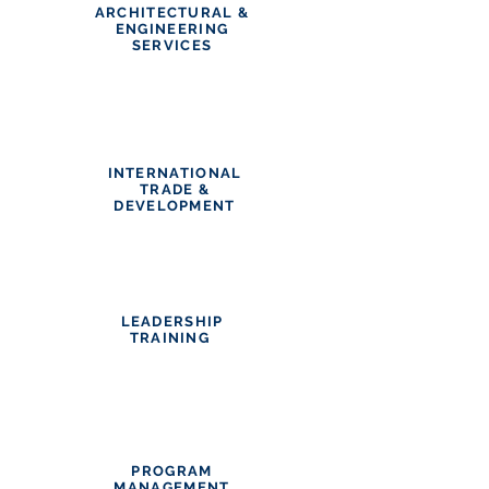
ARCHITECTURAL &
ENGINEERING
SERVICES
INTERNATIONAL
TRADE &
DEVELOPMENT
LEADERSHIP
TRAINING
PROGRAM
MANAGEMENT