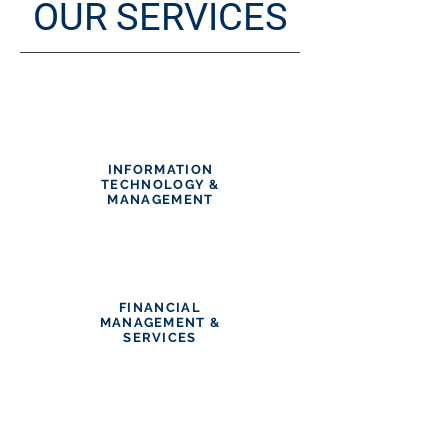
OUR
SERVICES
INFORMATION
TECHNOLOGY &
MANAGEMENT
FINANCIAL
MANAGEMENT &
SERVICES