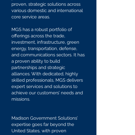
proven, strategic solutions across
various domestic and international
core service areas.
MGS has a robust portfolio of
offerings across the trade,
investment, infrastructure, green
energy, transportation, defense,
and communications sectors. It has
a proven ability to build
partnerships and strategic
alliances. With dedicated, highly
skilled professionals, MGS delivers
expert services and solutions to
achieve our customers’ needs and
missions.
Madison Government Solutions’
expertise goes far beyond the
United States, with proven