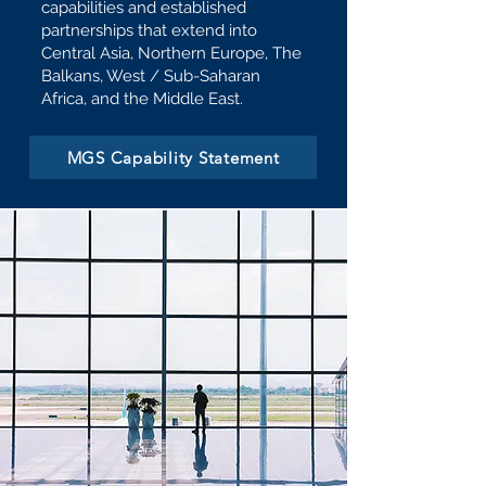
capabilities and established
partnerships that extend into
Central Asia, Northern Europe, The
Balkans, West / Sub-Saharan
Africa, and the Middle East.
MGS Capability Statement